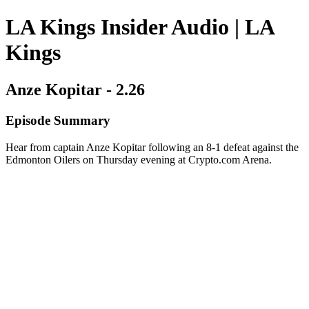
LA Kings Insider Audio | LA
Kings
Anze Kopitar - 2.26
Episode Summary
Hear from captain Anze Kopitar following an 8-1 defeat against the
Edmonton Oilers on Thursday evening at Crypto.com Arena.