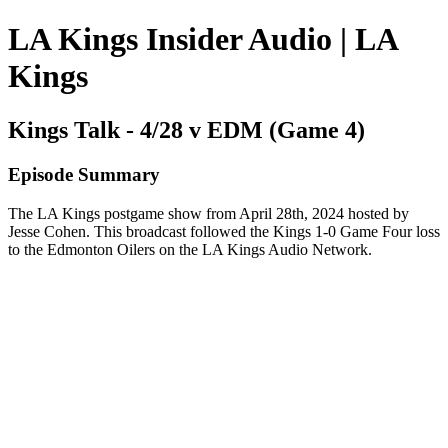
LA Kings Insider Audio | LA
Kings
Kings Talk - 4/28 v EDM (Game 4)
Episode Summary
The LA Kings postgame show from April 28th, 2024 hosted by
Jesse Cohen. This broadcast followed the Kings 1-0 Game Four loss
to the Edmonton Oilers on the LA Kings Audio Network.